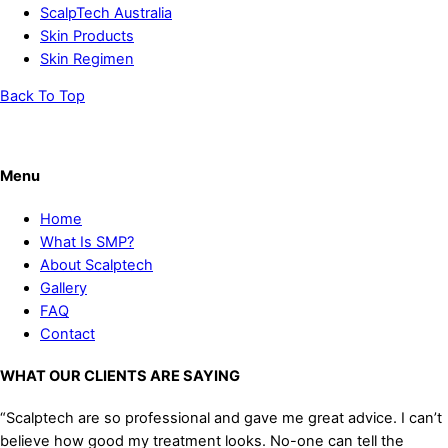
ScalpTech Australia
Skin Products
Skin Regimen
Back To Top
Menu
Home
What Is SMP?
About Scalptech
Gallery
FAQ
Contact
WHAT OUR CLIENTS ARE SAYING
“Scalptech are so professional and gave me great advice. I can’t
believe how good my treatment looks. No-one can tell the