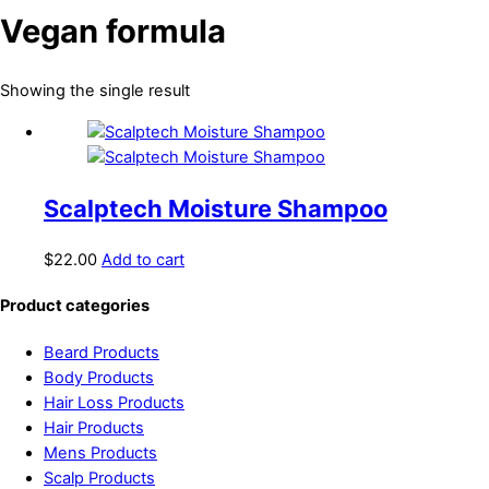
Vegan formula
Showing the single result
Scalptech Moisture Shampoo
$
22.00
Add to cart
Product categories
Beard Products
Body Products
Hair Loss Products
Hair Products
Mens Products
Scalp Products