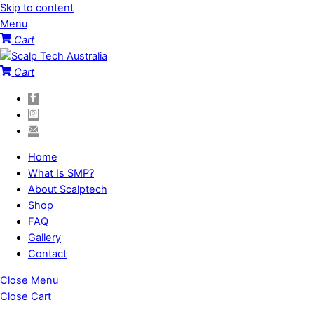
Skip to content
Menu
Cart
Cart
Home
What Is SMP?
About Scalptech
Shop
FAQ
Gallery
Contact
Close Menu
Close Cart