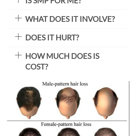
IS SMP FOR ME?
WHAT DOES IT INVOLVE?
DOES IT HURT?
HOW MUCH DOES IS
COST?