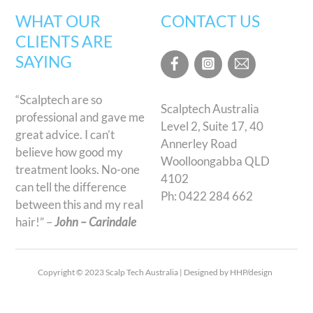
WHAT OUR
CONTACT US
CLIENTS ARE
SAYING
“Scalptech are so
Scalptech Australia
professional and gave me
Level 2, Suite 17, 40
great advice. I can’t
Annerley Road
believe how good my
Woolloongabba QLD
treatment looks. No-one
4102
can tell the difference
Ph:
0422 284 662
between this and my real
hair!” –
John – Carindale
Copyright © 2023 Scalp Tech Australia | Designed by HHP/design