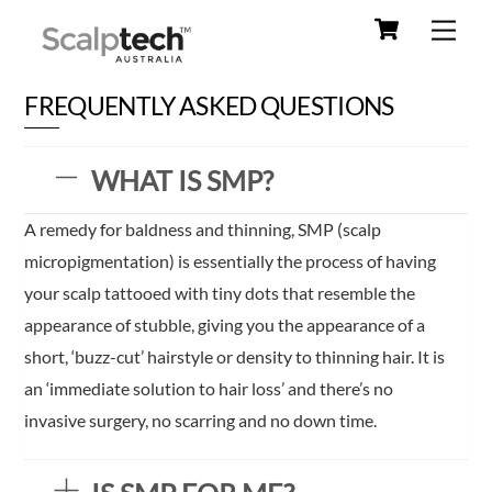
Cart
Skip
Men
to
content
FREQUENTLY ASKED QUESTIONS
WHAT IS SMP?
A remedy for baldness and thinning, SMP (scalp
micropigmentation) is essentially the process of having
your scalp tattooed with tiny dots that resemble the
appearance of stubble, giving you the appearance of a
short, ‘buzz-cut’ hairstyle or density to thinning hair. It is
an ‘immediate solution to hair loss’ and there’s no
invasive surgery, no scarring and no down time.