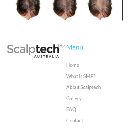
Back
Menu
To
Top
Home
What Is SMP?
About Scalptech
Gallery
FAQ
Contact