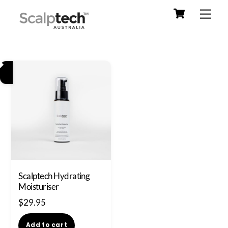
Cart
Skip
Men
to
content
Scalptech Hydrating
Moisturiser
$
29.95
Add to cart