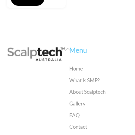
Back
Menu
To
Top
Home
What Is SMP?
About Scalptech
Gallery
FAQ
Contact