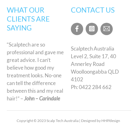
WHAT OUR
CONTACT US
CLIENTS ARE
SAYING
“Scalptech are so
Scalptech Australia
professional and gave me
Level 2, Suite 17, 40
great advice. I can’t
Annerley Road
believe how good my
Woolloongabba QLD
treatment looks. No-one
4102
can tell the difference
Ph:
0422 284 662
between this and my real
hair!” –
John – Carindale
Copyright © 2023 Scalp Tech Australia | Designed by HHP/design