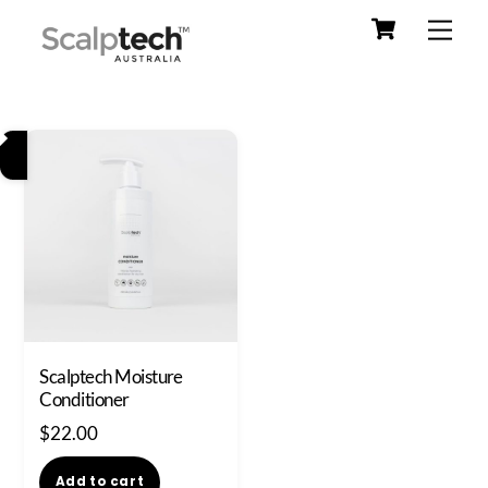
Cart
Skip
Men
to
content
Scalptech Moisture
Conditioner
$
22.00
Add to cart