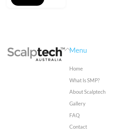
Back
Menu
To
Top
Home
What Is SMP?
About Scalptech
Gallery
FAQ
Contact