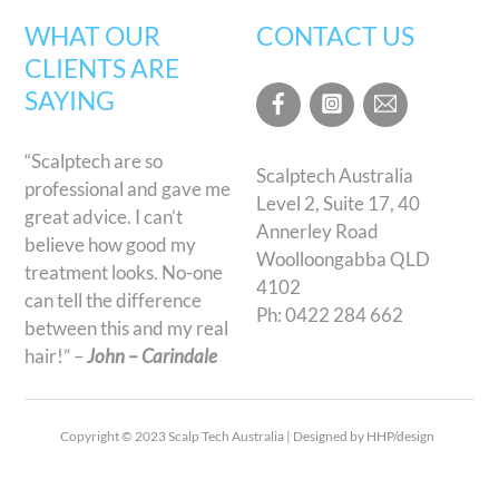
WHAT OUR
CONTACT US
CLIENTS ARE
SAYING
“Scalptech are so
Scalptech Australia
professional and gave me
Level 2, Suite 17, 40
great advice. I can’t
Annerley Road
believe how good my
Woolloongabba QLD
treatment looks. No-one
4102
can tell the difference
Ph:
0422 284 662
between this and my real
hair!” –
John – Carindale
Copyright © 2023 Scalp Tech Australia | Designed by HHP/design