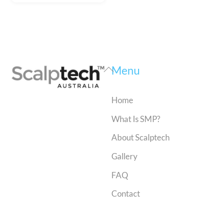
Back
Menu
To
Top
Home
What Is SMP?
About Scalptech
Gallery
FAQ
Contact