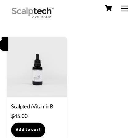
Cart
Skip
Men
to
content
Scalptech Vitamin B
$
45.00
Add to cart