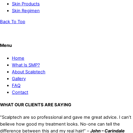
Skin Products
Skin Regimen
Back To Top
Menu
Home
What Is SMP?
About Scalptech
Gallery
FAQ
Contact
WHAT OUR CLIENTS ARE SAYING
“Scalptech are so professional and gave me great advice. I can’t
believe how good my treatment looks. No-one can tell the
difference between this and my real hair!” –
John – Carindale