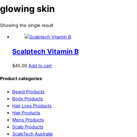
glowing skin
Showing the single result
Scalptech Vitamin B
$
45.00
Add to cart
Product categories
Beard Products
Body Products
Hair Loss Products
Hair Products
Mens Products
Scalp Products
ScalpTech Australia