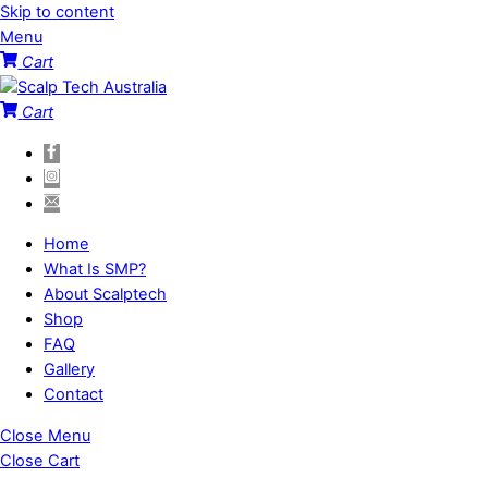
Skip to content
Menu
Cart
Cart
Home
What Is SMP?
About Scalptech
Shop
FAQ
Gallery
Contact
Close Menu
Close Cart