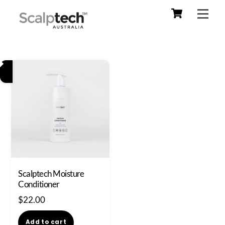
Cart
Skip
Men
to
content
Scalptech Moisture
Conditioner
$
22.00
Add to cart