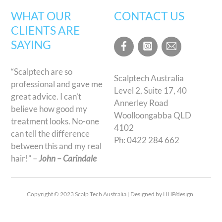
WHAT OUR
CONTACT US
CLIENTS ARE
SAYING
“Scalptech are so
Scalptech Australia
professional and gave me
Level 2, Suite 17, 40
great advice. I can’t
Annerley Road
believe how good my
Woolloongabba QLD
treatment looks. No-one
4102
can tell the difference
Ph:
0422 284 662
between this and my real
hair!” –
John – Carindale
Copyright © 2023 Scalp Tech Australia | Designed by HHP/design