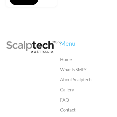
Back
Menu
To
Top
Home
What Is SMP?
About Scalptech
Gallery
FAQ
Contact