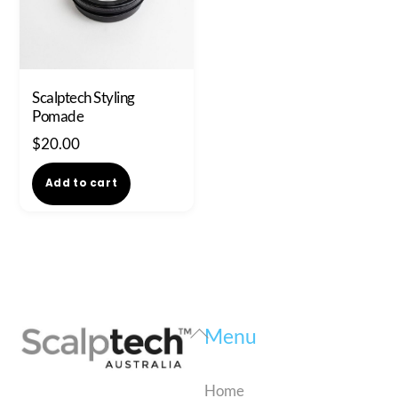
Scalptech Styling
Pomade
$
20.00
Add to cart
Back
Menu
To
Top
Home