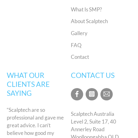
What Is SMP?
About Scalptech
Gallery
FAQ
Contact
WHAT OUR
CONTACT US
CLIENTS ARE
SAYING
“Scalptech are so
Scalptech Australia
professional and gave me
Level 2, Suite 17, 40
great advice. I can’t
Annerley Road
believe how good my
Woolloongabba QLD