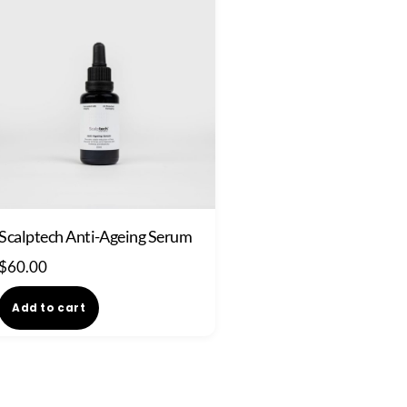
Scalptech Anti-Ageing Serum
$
60.00
Add to cart