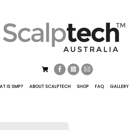
Cart
T IS SMP?
ABOUT SCALPTECH
SHOP
FAQ
GALLERY