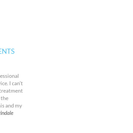
ENTS
fessional
ce. I can’t
 treatment
 the
his and my
indale