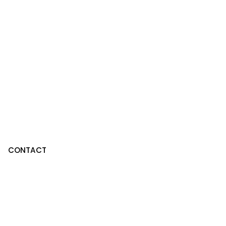
CONTACT