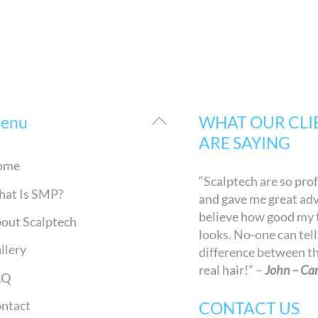
Back
enu
WHAT OUR CLI
To
ARE SAYING
Top
ome
“Scalptech are so pro
at Is SMP?
and gave me great advi
believe how good my
out Scalptech
looks. No-one can tell
llery
difference between t
real hair!” –
John – Car
AQ
ntact
CONTACT US