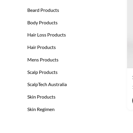
Beard Products
Body Products
Hair Loss Products
Hair Products
Mens Products
Scalp Products
ScalpTech Australia
Skin Products
Skin Regimen