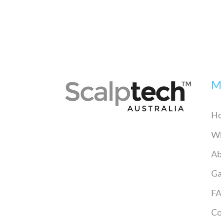
M
H
Wh
Ab
Ga
F
Co