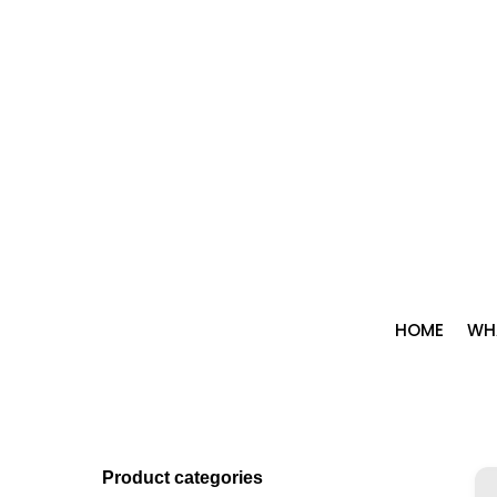
Skip
to
content
HOME
WHA
Product categories